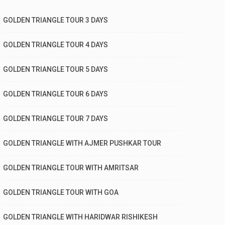
GOLDEN TRIANGLE TOUR 3 DAYS
GOLDEN TRIANGLE TOUR 4 DAYS
GOLDEN TRIANGLE TOUR 5 DAYS
GOLDEN TRIANGLE TOUR 6 DAYS
GOLDEN TRIANGLE TOUR 7 DAYS
GOLDEN TRIANGLE WITH AJMER PUSHKAR TOUR
GOLDEN TRIANGLE TOUR WITH AMRITSAR
GOLDEN TRIANGLE TOUR WITH GOA
GOLDEN TRIANGLE WITH HARIDWAR RISHIKESH