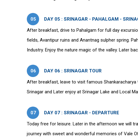
05
DAY 05 : SRINAGAR - PAHALGAM - SRIN
After breakfast, drive to Pahalgam for full day excursi
fields, Avantipur ruins and Anantnag sulpher spring. 
Industry. Enjoy the nature magic of the valley. Later ba
06
DAY 06 : SRINAGAR TOUR
After breakfast, leave to visit famous Shankaracharya 
Srinagar and Later enjoy at Srinagar Lake and Local Ma
07
DAY 07 : SRINAGAR - DEPARTURE
Today free for leisure. Later in the afternoon we will tr
journey with sweet and wonderful memories of Vale Of