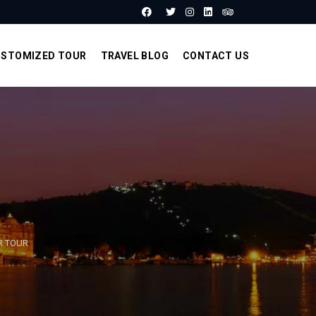
STOMIZED TOUR
TRAVEL BLOG
CONTACT US
R TOUR