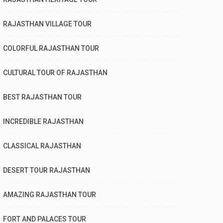
RAJASTHAN VILLAGE TOUR
COLORFUL RAJASTHAN TOUR
CULTURAL TOUR OF RAJASTHAN
BEST RAJASTHAN TOUR
INCREDIBLE RAJASTHAN
CLASSICAL RAJASTHAN
DESERT TOUR RAJASTHAN
AMAZING RAJASTHAN TOUR
FORT AND PALACES TOUR