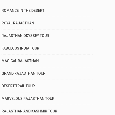
ROMANCE IN THE DESERT
ROYAL RAJASTHAN
RAJASTHAN ODYSSEY TOUR
FABULOUS INDIA TOUR
MAGICAL RAJASTHAN
GRAND RAJASTHAN TOUR
DESERT TRAIL TOUR
MARVELOUS RAJASTHAN TOUR
RAJASTHAN AND KASHMIR TOUR