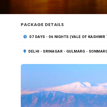
PACKAGE DETAILS
07 DAYS - 06 NIGHTS (VALE OF KASHMIR
DELHI - SRINAGAR - GULMARG - SONMAR