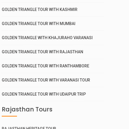
GOLDEN TRIANGLE TOUR WITH KASHMIR
GOLDEN TRIANGLE TOUR WITH MUMBAI
GOLDEN TRIANGLE WITH KHAJURAHO VARANASI
GOLDEN TRIANGLE TOUR WITH RAJASTHAN
GOLDEN TRIANGLE TOUR WITH RANTHAMBORE
GOLDEN TRIANGLE TOUR WITH VARANASI TOUR
GOLDEN TRIANGLE TOUR WITH UDAIPUR TRIP
Rajasthan Tours
RAJASTHAN HERITAGE TOUR