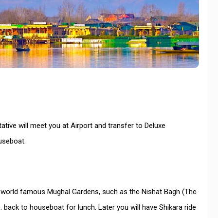
ative will meet you at Airport and transfer to Deluxe
ouseboat.
 the world famous Mughal Gardens, such as the Nishat Bagh (The
 back to houseboat for lunch. Later you will have Shikara ride