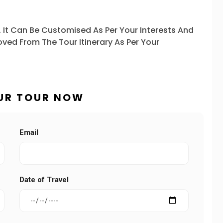
. It Can Be Customised As Per Your Interests And
ved From The Tour Itinerary As Per Your
UR TOUR NOW
Email
Date of Travel