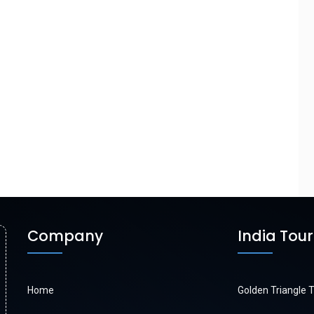
Company
India Tou
Home
Golden Triangle 