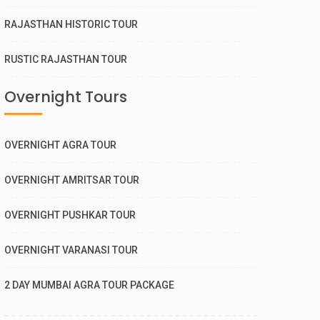
RAJASTHAN HISTORIC TOUR
RUSTIC RAJASTHAN TOUR
Overnight Tours
OVERNIGHT AGRA TOUR
OVERNIGHT AMRITSAR TOUR
OVERNIGHT PUSHKAR TOUR
OVERNIGHT VARANASI TOUR
2 DAY MUMBAI AGRA TOUR PACKAGE