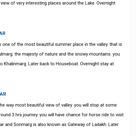
 view of very interesting places around the Lake. Overnight
GAR
s one of the most beautiful summer place in the valley. that is
ulmarg. the majesty of nature and the snowy mountains. you
to Khalinmarg. Later back to Houseboat. Overnight stay at
GAR
he way most beautiful view of valley. you will stop at some
round 3 hrs journey. you will have chance for horse ride to visit
year and Sonmarg is also known as Gateway of Ladakh. Later