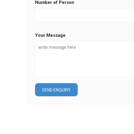
Number of Person
Your Message
SEND ENQUIRY