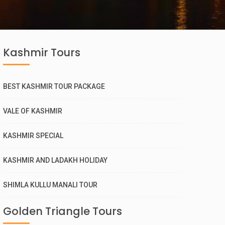
Kashmir Tours
BEST KASHMIR TOUR PACKAGE
VALE OF KASHMIR
KASHMIR SPECIAL
KASHMIR AND LADAKH HOLIDAY
SHIMLA KULLU MANALI TOUR
Golden Triangle Tours