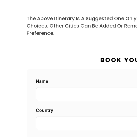
The Above Itinerary Is A Suggested One Only
Choices. Other Cities Can Be Added Or Remo
Preference.
BOOK YO
Name
Country