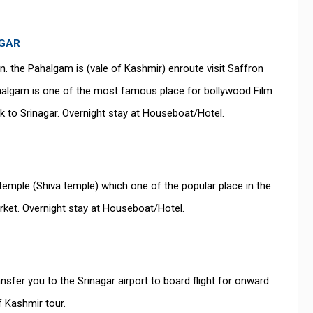
AGAR
on. the Pahalgam is (vale of Kashmir) enroute visit Saffron
Pahalgam is one of the most famous place for bollywood Film
ck to Srinagar. Overnight stay at Houseboat/Hotel.
temple (Shiva temple) which one of the popular place in the
rket. Overnight stay at Houseboat/Hotel.
ansfer you to the Srinagar airport to board flight for onward
 Kashmir tour.