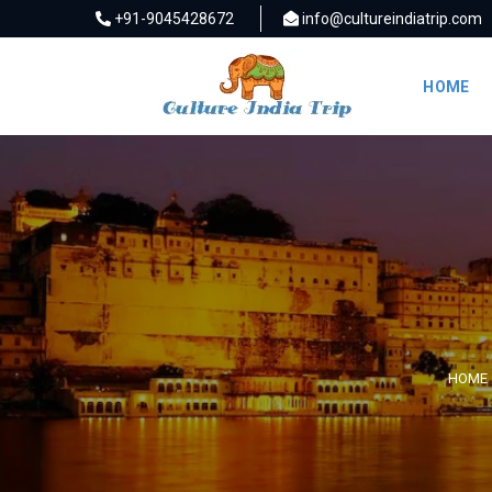
+91-9045428672
info@cultureindiatrip.com
HOME
HOME