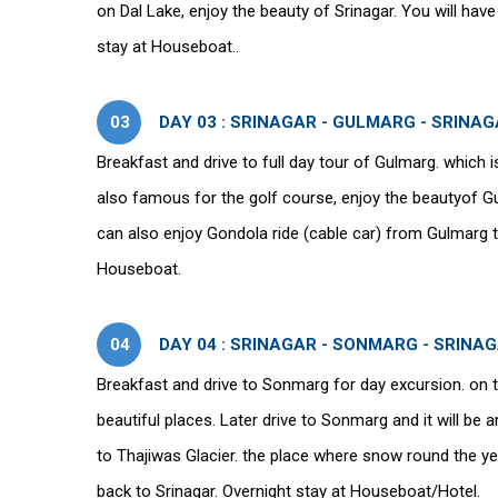
on Dal Lake, enjoy the beauty of Srinagar. You will have
stay at Houseboat..
03
DAY 03 : SRINAGAR - GULMARG - SRINA
Breakfast and drive to full day tour of Gulmarg. which i
also famous for the golf course, enjoy the beautyof G
can also enjoy Gondola ride (cable car) from Gulmarg 
Houseboat.
04
DAY 04 : SRINAGAR - SONMARG - SRINA
Breakfast and drive to Sonmarg for day excursion. on t
beautiful places. Later drive to Sonmarg and it will be a
to Thajiwas Glacier. the place where snow round the 
back to Srinagar. Overnight stay at Houseboat/Hotel.