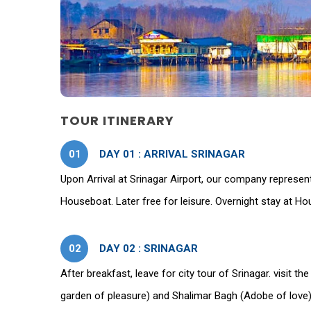
TOUR ITINERARY
01
DAY 01 : ARRIVAL SRINAGAR
Upon Arrival at Srinagar Airport, our company represent
Houseboat. Later free for leisure. Overnight stay at H
02
DAY 02 : SRINAGAR
After breakfast, leave for city tour of Srinagar. visit
garden of pleasure) and Shalimar Bagh (Adobe of love).