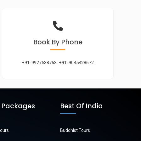
Book
By Phone
+91-9927538763
,
+91-9045428672
r Packages
Best Of India
Tours
Buddhist Tours