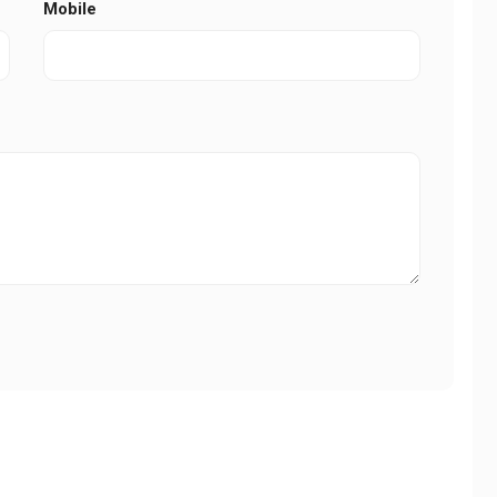
Mobile