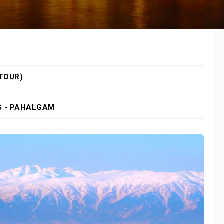
 TOUR)
G - PAHALGAM