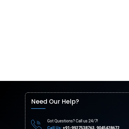
Need Our Help?
Got Questions? Call us 24/7!
Call Us:
+91-9927538763, 9045428672