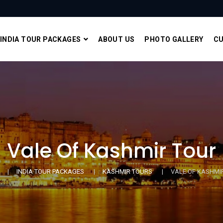
INDIA TOUR PACKAGES
ABOUT US
PHOTO GALLERY
CU
Vale Of Kashmir Tour
INDIA TOUR PACKAGES
KASHMIR TOURS
VALE OF KASHMI